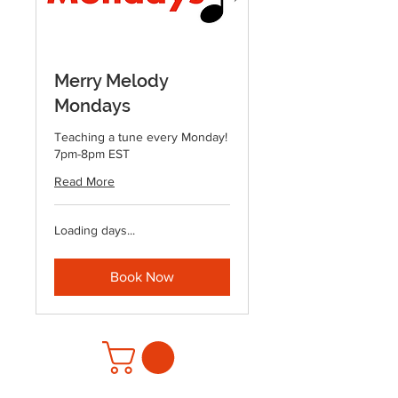
Merry Melody
Mondays
Teaching a tune every Monday!
7pm-8pm EST
Read More
Loading days...
Book Now