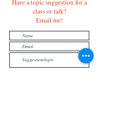
Have a topic suggestion for a
class or talk?
Email me!
Submit