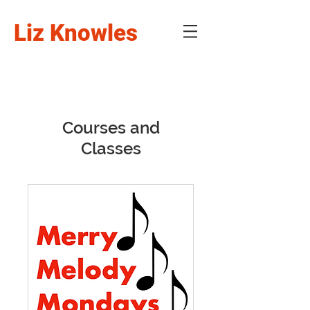
Liz Knowles
Courses and
Classes